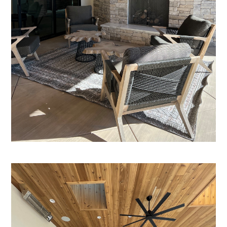
Home
Who We Are
Services
Portfolio
Contact