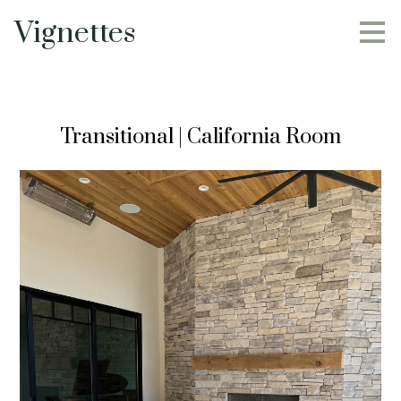
Skip
Vignettes
to
main
content
Transitional | California Room