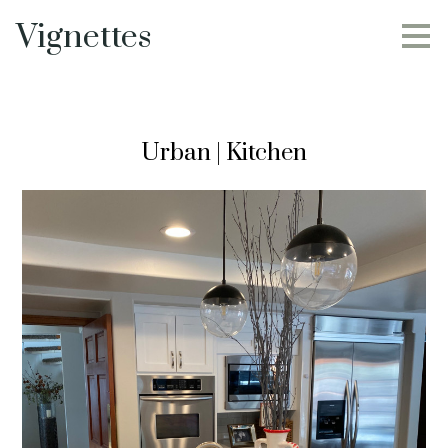
Skip
Vignettes
to
main
content
Urban | Kitchen