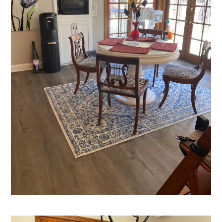
Home
Who We Are
Services
Portfolio
Contact