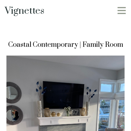
Skip
Vignettes
to
main
content
Coastal Contemporary | Family Room