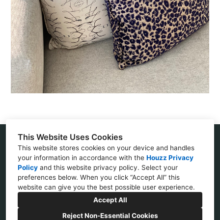
This Website Uses Cookies
This website stores cookies on your device and handles
Villa Park, CA 92861
your information in accordance with the
Houzz Privacy
Policy
and
this website privacy policy
. Select your
(714) 408-1210
preferences below. When you click “Accept All” this
website can give you the best possible user experience.
janetfasheh@yahoo.com
Accept All
Reject Non-Essential Cookies