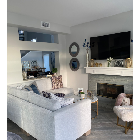
Who We Are
Services
Portfolio
Contact