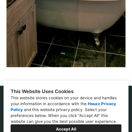
This Website Uses Cookies
This website stores cookies on your device and handles
Villa Park, CA 92861
your information in accordance with the
Houzz Privacy
Policy
and
this website privacy policy
. Select your
(714) 408-1210
preferences below. When you click “Accept All” this
website can give you the best possible user experience.
janetfasheh@yahoo.com
Accept All