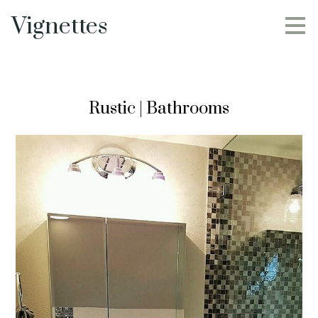
Skip
Vignettes
to
main
content
Rustic | Bathrooms