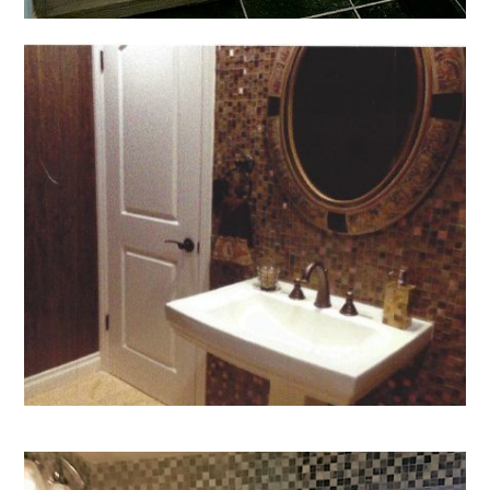
Home
Who We Are
Services
Portfolio
Contact