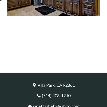
Villa Park, CA 92861
(714) 408-1210
janetfasheh@yahoo.com