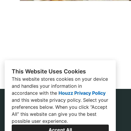
This Website Uses Cookies
This website stores cookies on your device
and handles your information in
accordance with the
Houzz Privacy Policy
and
this website privacy policy
. Select your
preferences below. When you click “Accept
All” this website can give you the best
possible user experience.
Accept All